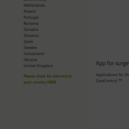
Netherlands
Poland
Portugal
Romania
Slovakia
Slovenia
Spain
Sweden
Switzerland
Ukraine
App for surg
United Kingdom
Applications for th
Please check for delivery to
CaseControl ™
your country HERE