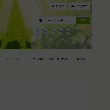
Log in
Register
Shopping cart
0 €
MARKETS
TERMS AND CONDITIONS
CONTACT