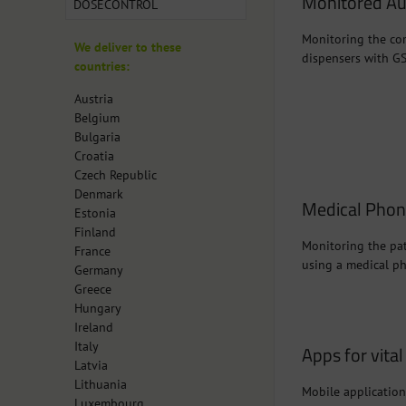
Monitored Au
DOSECONTROL
Monitoring the cor
We deliver to these
dispensers with G
countries:
Austria
Belgium
Bulgaria
Croatia
Czech Republic
Denmark
Medical Pho
Estonia
Finland
Monitoring the pat
France
using a medical p
Germany
Greece
Hungary
Ireland
Italy
Apps for vita
Latvia
Lithuania
Mobile application
Luxembourg