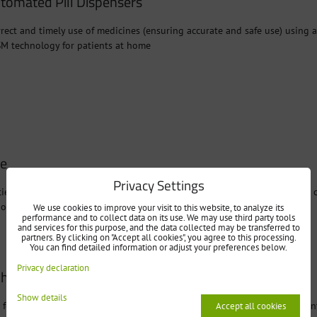
tomated Pill Dispensers
rect and timely use of medicines (ensuring accurate and safe use) using 
SM technology for patients at home
ne
Privacy Settings
ient's vital signs (pressure gauge, oximeter, or glucometer) at home and
hone
We use cookies to improve your visit to this website, to analyze its
performance and to collect data on its use. We may use third party tools
and services for this purpose, and the data collected may be transferred to
partners. By clicking on "Accept all cookies", you agree to this processing.
You can find detailed information or adjust your preferences below.
Privacy declaration
l health function monitoring
Show details
 for vital signs monitoring via smartphone and bluetooth meter - OxiCon
Accept all cookies