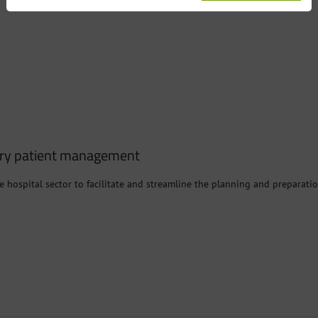
ery patient management
e hospital sector to facilitate and streamline the planning and preparatio