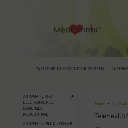
WELCOME TO MEDCONTROL SYSTEMS
CUSTOME
AUTOMATIC AND
ELECTRONIC PILL
Home
TeleHeal
DISPENSER
TeleHealth 
MEDCONTROL
AUTOMATIC PILL DISPENSER