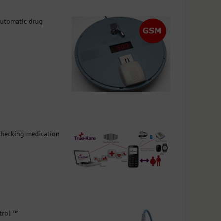
automatic drug
 checking medication
trol ™