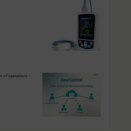
n of operations -