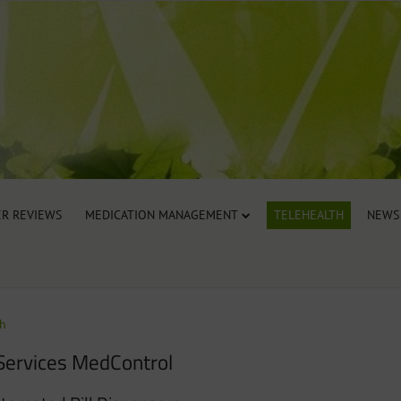
R REVIEWS
MEDICATION MANAGEMENT
TELEHEALTH
NEWS
th
Services MedControl