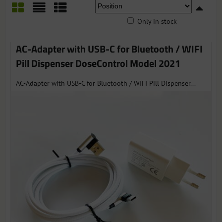
Only in stock
Grid
List
Table
AC-Adapter with USB-C for Bluetooth / WIFI
Pill Dispenser DoseControl Model 2021
AC-Adapter with USB-C for Bluetooth / WIFI Pill Dispenser...