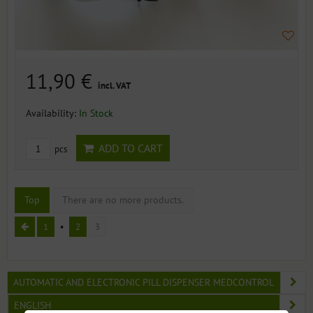
11,90 €
incl. VAT
Availability:
In Stock
ADD TO CART
pcs
Top
There are no more products.
1
2
3
AUTOMATIC AND ELECTRONIC PILL DISPENSER MEDCONTROL
ENGLISH