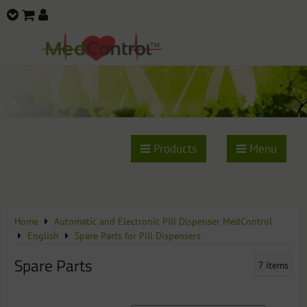
Products
Menu
Home
Automatic and Electronic Pill Dispenser MedControl
English
Spare Parts for Pill Dispensers
Spare Parts
7
items