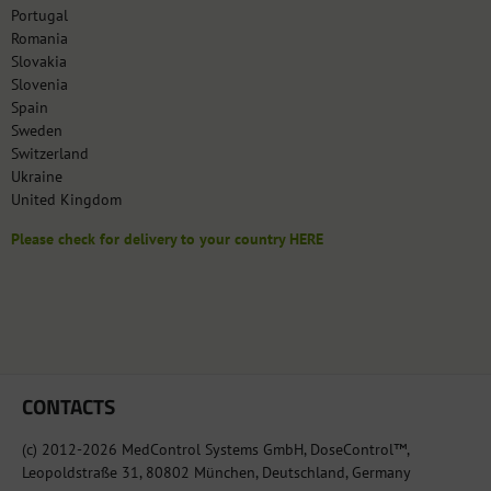
Portugal
Romania
Slovakia
Slovenia
Spain
Sweden
Switzerland
Ukraine
United Kingdom
Please check for delivery to your country HERE
CONTACTS
(c) 2012-2026 MedControl Systems GmbH, DoseControl™,
Leopoldstraße 31, 80802 München, Deutschland, Germany