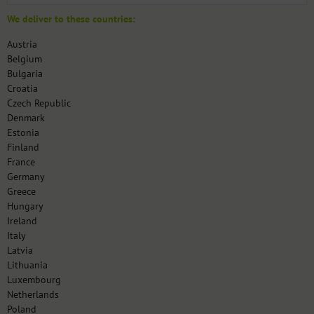
We deliver to these countries:
Austria
Belgium
Bulgaria
Croatia
Czech Republic
Denmark
Estonia
Finland
France
Germany
Greece
Hungary
Ireland
Italy
Latvia
Lithuania
Luxembourg
Netherlands
Poland