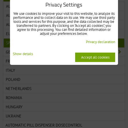
Privacy Settings
AUTOMATIC PILL DISPENSER WITH MONITORING
We use cookies to improve your visit to this website, to analyze its
AUTOMATIC PILL DISPENSER WITH CLEAR LID
performance and to collect data on its use. We may use third party
tools and services for this purpose, and the data collected may be
AUTOMATIC PILL DISPENSER WITH SOLID LID
transferred to partners. By clicking on "Accept all cookies", you
agree to this processing. You can find detailed information or
adjust your preferences below.
ELECTRONIC PILL DISPENSERS WITH ALARM
Privacy declaration
SPARE PARTS FOR PILL DISPENSERS
GERMANY
Show details
Accept all cookies
FRANCE
ITALY
POLAND
NETHERLANDS
ROMANIA
HUNGARY
UKRAINE
AUTOMATIC PILL DISPENSER DOSECONTROL