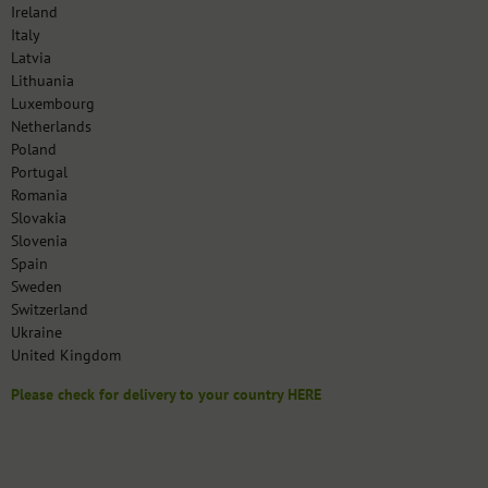
Ireland
Italy
Latvia
Lithuania
Luxembourg
Netherlands
Poland
Portugal
Romania
Slovakia
Slovenia
Spain
Sweden
Switzerland
Ukraine
United Kingdom
Please check for delivery to your country HERE