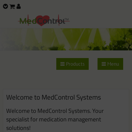
Products
Menu
Welcome to MedControl Systems
Welcome to MedControl Systems. Your
specialist for medication management
solutions!