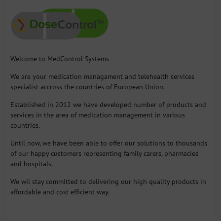
Welcome to MedControl Systems
We are your medication managament and telehealth services
specialist accross the countries of European Union.
Established in 2012 we have developed number of products and
services in the area of medication management in various
countries.
Until now, we have been able to offer our solutions to thousands
of our happy customers representing family carers, pharmacies
and hospitals.
We wil stay committed to delivering our high quality products in
affordable and cost efficient way.