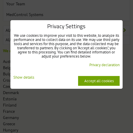
Your Team
MedControl Systems
Privacy Settings
AUTOMATIC AND ELECTRONIC PILL DISPENSER MEDCONTROL
We use cookies to improve your visit to this website, to analyze its
performance and to collect data on its use. We may use third party
AUTOMATIC PILL DISPENSER DOSECONTROL
tools and services for this purpose, and the data collected may be
transferred to partners. By clicking on "Accept all cookies", you
We deliver to these countries:
agree to this processing. You can find detailed information or
adjust your preferences below.
Austria
Privacy declaration
Belgium
Bulgaria
Show details
Croatia
Accept all cookies
Czech Republic
Denmark
Estonia
Finland
France
Germany
Greece
Hungary